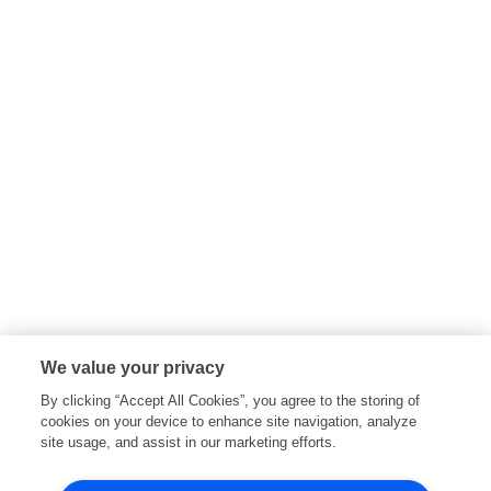
We value your privacy
By clicking “Accept All Cookies”, you agree to the storing of
cookies on your device to enhance site navigation, analyze
site usage, and assist in our marketing efforts.