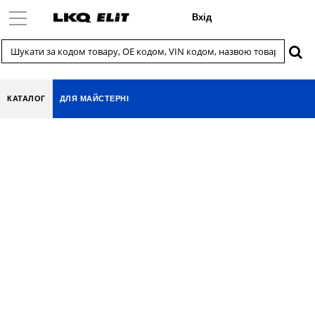
Вхід
КАТАЛОГ
ДЛЯ МАЙСТЕРНІ